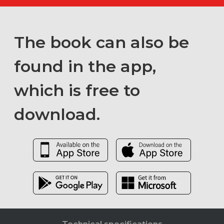
The book can also be
found in the app,
which is free to
download.