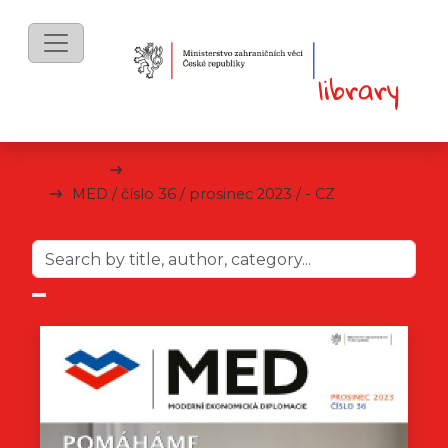
eBooks
MED
MED / číslo 36 / prosinec 2023 / - CZ