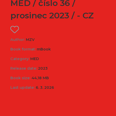
MED / číslo 36 /
prosinec 2023 / - CZ
Author:
MZV
Book format:
mBook
Category:
MED
Release date:
2023
Book size:
44,18 MB
Last update:
6. 3. 2026